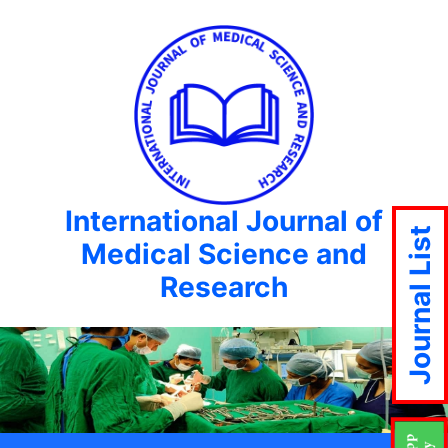
International Journal of
Journal List
Medical Science and
Research