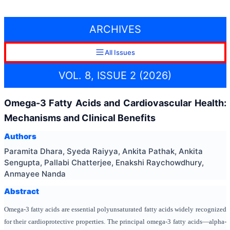
ARCHIVES
All Issues
VOL. 8, ISSUE 2 (2026)
Omega-3 Fatty Acids and Cardiovascular Health:
Mechanisms and Clinical Benefits
Authors
Paramita Dhara, Syeda Raiyya, Ankita Pathak, Ankita
Sengupta, Pallabi Chatterjee, Enakshi Raychowdhury,
Anmayee Nanda
Abstract
Omega-3 fatty acids are essential polyunsaturated fatty acids widely recognized
for their cardioprotective properties. The principal omega-3 fatty acids—alpha-