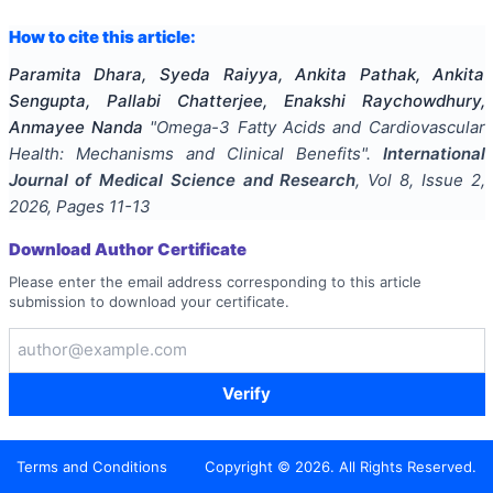
How to cite this article:
Paramita Dhara, Syeda Raiyya, Ankita Pathak, Ankita
Sengupta, Pallabi Chatterjee, Enakshi Raychowdhury,
Anmayee Nanda
"
Omega-3 Fatty Acids and Cardiovascular
Health: Mechanisms and Clinical Benefits
".
International
Journal of Medical Science and Research
, Vol
8
, Issue
2
,
2026
, Pages
11-13
Download Author Certificate
Please enter the email address corresponding to this article
submission to download your certificate.
Verify
Terms and Conditions
Copyright ©
2026
. All Rights Reserved.