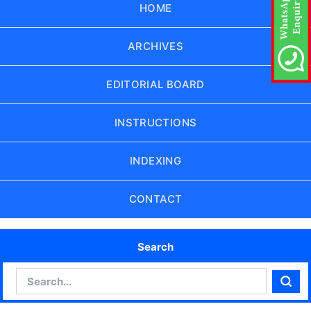
HOME
ARCHIVES
EDITORIAL BOARD
INSTRUCTIONS
INDEXING
CONTACT
Search
Search
Sear