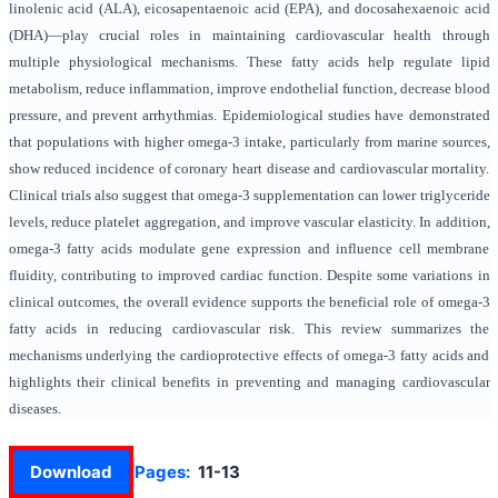
linolenic acid (ALA), eicosapentaenoic acid (EPA), and docosahexaenoic acid
(DHA)—play crucial roles in maintaining cardiovascular health through
multiple physiological mechanisms. These fatty acids help regulate lipid
metabolism, reduce inflammation, improve endothelial function, decrease blood
pressure, and prevent arrhythmias. Epidemiological studies have demonstrated
that populations with higher omega-3 intake, particularly from marine sources,
show reduced incidence of coronary heart disease and cardiovascular mortality.
Clinical trials also suggest that omega-3 supplementation can lower triglyceride
levels, reduce platelet aggregation, and improve vascular elasticity. In addition,
omega-3 fatty acids modulate gene expression and influence cell membrane
fluidity, contributing to improved cardiac function. Despite some variations in
clinical outcomes, the overall evidence supports the beneficial role of omega-3
fatty acids in reducing cardiovascular risk. This review summarizes the
mechanisms underlying the cardioprotective effects of omega-3 fatty acids and
highlights their clinical benefits in preventing and managing cardiovascular
diseases.
Download
Pages:
11-13