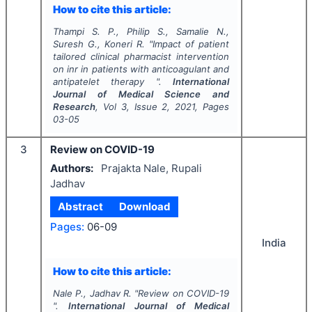
How to cite this article:
Thampi S. P., Philip S., Samalie N.,
Suresh G., Koneri R.
"
Impact of patient
tailored clinical pharmacist intervention
on inr in patients with anticoagulant and
antipatelet therapy ".
International
Journal of Medical Science and
Research
, Vol
3
, Issue
2
,
2021
, Pages
03-05
3
Review on COVID-19
Authors:
Prajakta Nale, Rupali
Jadhav
Abstract
Download
Pages:
06-09
India
How to cite this article:
Nale P., Jadhav R.
"
Review on COVID-19
".
International Journal of Medical