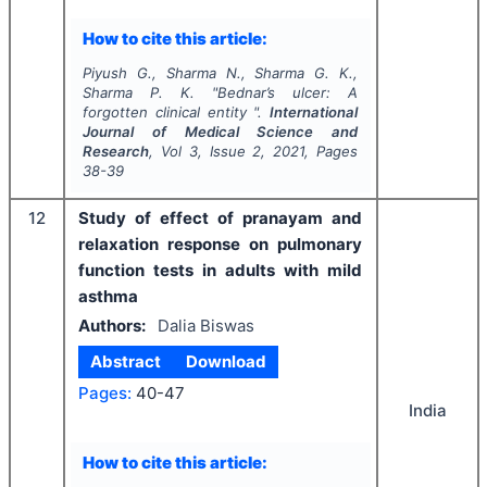
How to cite this article:
Piyush G., Sharma N., Sharma G. K.,
Sharma P. K.
"
Bednar’s ulcer: A
forgotten clinical entity ".
International
Journal of Medical Science and
Research
, Vol
3
, Issue
2
,
2021
, Pages
38-39
12
Study of effect of pranayam and
relaxation response on pulmonary
function tests in adults with mild
asthma
Authors:
Dalia Biswas
Abstract
Download
Pages:
40-47
India
How to cite this article: