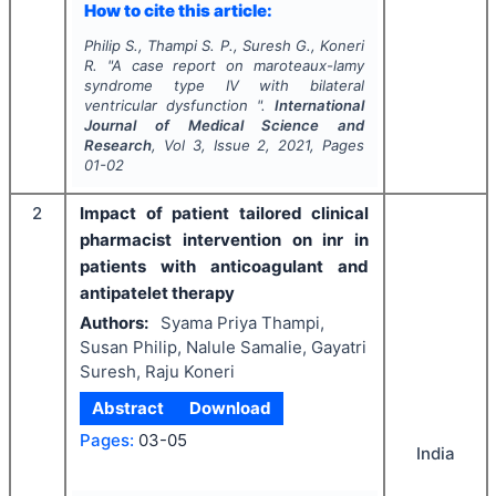
How to cite this article:
Philip S., Thampi S. P., Suresh G., Koneri
R.
"
A case report on maroteaux-lamy
syndrome type IV with bilateral
ventricular dysfunction ".
International
Journal of Medical Science and
Research
, Vol
3
, Issue
2
,
2021
, Pages
01-02
2
Impact of patient tailored clinical
pharmacist intervention on inr in
patients with anticoagulant and
antipatelet therapy
Authors:
Syama Priya Thampi,
Susan Philip, Nalule Samalie, Gayatri
Suresh, Raju Koneri
Abstract
Download
Pages:
03-05
India