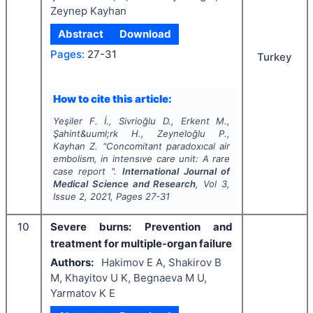
Zeynep Kayhan
Abstract
Download
Pages:
27-31
Turkey
How to cite this article:
Yeşiler F. İ., Sivrioğlu D., Erkent M.,
Şahint&uuml;rk H., Zeyneloğlu P.,
Kayhan Z.
"
Concomitant paradoxıcal air
embolism, in intensıve care unit: A rare
case report ".
International Journal of
Medical Science and Research
, Vol
3
,
Issue
2
,
2021
, Pages
27-31
10
Severe burns: Prevention and
treatment for multiple-organ failure
Authors:
Hakimov E A, Shakirov B
M, Khayitov U K, Begnaeva M U,
Yarmatov K E