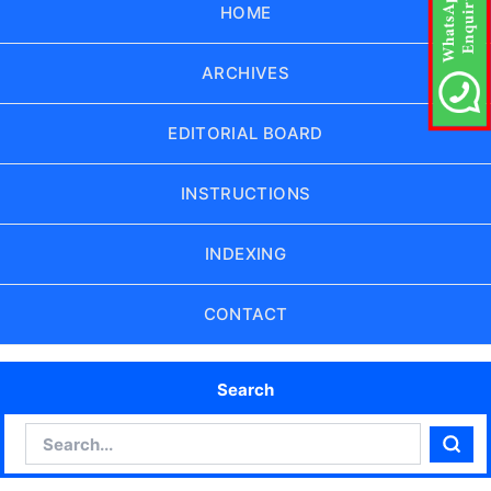
HOME
ARCHIVES
EDITORIAL BOARD
INSTRUCTIONS
INDEXING
CONTACT
Search
Search
Sear