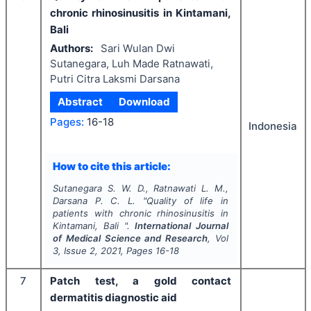
chronic rhinosinusitis in Kintamani,
Bali
Authors:
Sari Wulan Dwi
Sutanegara, Luh Made Ratnawati,
Putri Citra Laksmi Darsana
Abstract
Download
Pages:
16-18
Indonesia
How to cite this article:
Sutanegara S. W. D., Ratnawati L. M.,
Darsana P. C. L.
"
Quality of life in
patients with chronic rhinosinusitis in
Kintamani, Bali ".
International Journal
of Medical Science and Research
, Vol
3
, Issue
2
,
2021
, Pages
16-18
7
Patch test, a gold contact
dermatitis diagnostic aid