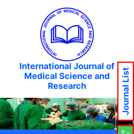
International Journal of
Journal List
Medical Science and
Research