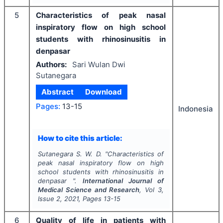
5
Characteristics of peak nasal
inspiratory flow on high school
students with rhinosinusitis in
denpasar
Authors:
Sari Wulan Dwi
Sutanegara
Abstract
Download
Pages:
13-15
Indonesia
How to cite this article:
Sutanegara S. W. D.
"
Characteristics of
peak nasal inspiratory flow on high
school students with rhinosinusitis in
denpasar ".
International Journal of
Medical Science and Research
, Vol
3
,
Issue
2
,
2021
, Pages
13-15
6
Quality of life in patients with