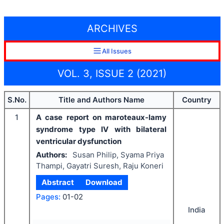
ARCHIVES
All Issues
VOL. 3, ISSUE 2 (2021)
S.No.
Title and Authors Name
Country
1
A case report on maroteaux-lamy
syndrome type IV with bilateral
ventricular dysfunction
Authors:
Susan Philip, Syama Priya
Thampi, Gayatri Suresh, Raju Koneri
Abstract
Download
Pages:
01-02
India