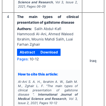
Science and Research
, Vol
3
, Issue
2
,
2021
, Pages
06-09
4
The main types of clinical
presentation of gallstone disease
Authors:
Salih Abdul-Kafi
Hammoodi Al-Ani, Ahmed Waleed
Ibrahim, Mounis Mahdi Salih, Luai
Farhan Zghair
Abstract
Download
Pages:
10-12
Iraq
How to cite this article:
Al-Ani S. A. H., Ibrahim A. W., Salih M.
M., Zghair L. F.
"
The main types of
clinical presentation of gallstone
disease ".
International Journal of
Medical Science and Research
, Vol
3
,
Issue
2
,
2021
, Pages
10-12