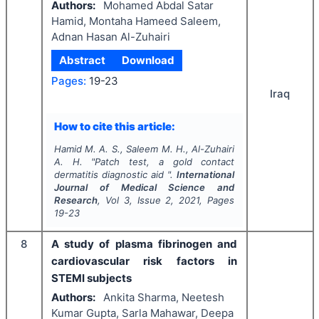
Authors:
Mohamed Abdal Satar
Hamid, Montaha Hameed Saleem,
Adnan Hasan Al-Zuhairi
Abstract
Download
Pages:
19-23
Iraq
How to cite this article:
Hamid M. A. S., Saleem M. H., Al-Zuhairi
A. H.
"
Patch test, a gold contact
dermatitis diagnostic aid ".
International
Journal of Medical Science and
Research
, Vol
3
, Issue
2
,
2021
, Pages
19-23
8
A study of plasma fibrinogen and
cardiovascular risk factors in
STEMI subjects
Authors:
Ankita Sharma, Neetesh
Kumar Gupta, Sarla Mahawar, Deepa