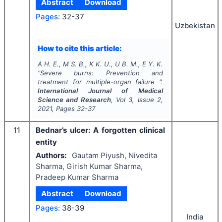
Abstract
Download
Pages:
32-37
Uzbekistan
How to cite this article:
A H. E., M S. B., K K. U., U B. M., E Y. K.
"
Severe burns: Prevention and
treatment for multiple-organ failure ".
International Journal of Medical
Science and Research
, Vol
3
, Issue
2
,
2021
, Pages
32-37
11
Bednar’s ulcer: A forgotten clinical
entity
Authors:
Gautam Piyush, Nivedita
Sharma, Girish Kumar Sharma,
Pradeep Kumar Sharma
Abstract
Download
Pages:
38-39
India