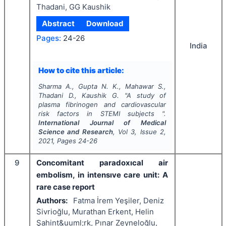
Thadani, GG Kaushik
Abstract
Download
Pages:
24-26
India
How to cite this article:
Sharma A., Gupta N. K., Mahawar S.,
Thadani D., Kaushik G.
"
A study of
plasma fibrinogen and cardiovascular
risk factors in STEMI subjects ".
International Journal of Medical
Science and Research
, Vol
3
, Issue
2
,
2021
, Pages
24-26
9
Concomitant paradoxıcal air
embolism, in intensıve care unit: A
rare case report
Authors:
Fatma İrem Yeşiler, Deniz
Sivrioğlu, Murathan Erkent, Helin
Şahint&uuml;rk, Pınar Zeyneloğlu,