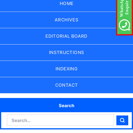
HOME
ARCHIVES
EDITORIAL BOARD
INSTRUCTIONS
INDEXING
CONTACT
Search
Search
Sear