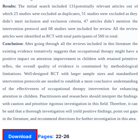
Results:
The initial search included 131potentially relevant articles out of
which 25 studies were excluded as duplicates, 51 studies were excluded as they
didn’t meet inclusion and exclusion criteria, 47 articles didn’t mention the
intervention protocol and 08 studies were included for review. All the review
articles were identified as RCT with total participants of 560 in total.
Conclusion:
After going through all the reviews included in this literature the
existing evidence tentatively suggests that occupational therapy might have a
positive impact on attention improvement in children with retained primitive
reflex, the overall quality of evidence is constrained by methodological
limitations. Well-designed RCT with larger sample sizes and standardized
intervention protocols are needed to establish a more conclusive understanding
of the effectiveness of occupational therapy intervention for enhancing
attention in children. Practitioners and researchers should interpret the findings
with caution and prioritize rigorous investigation in this field. Therefore, it can
be said that a thorough investigation will yield positive findings, point out gaps
in the literature, and recommend directions for further investigation in this area.
Download
Pages:
22-26