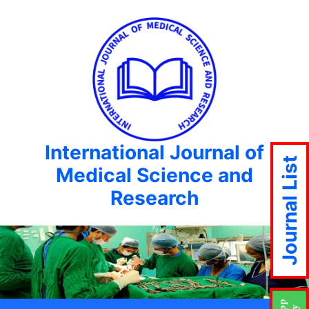
International Journal of
Journal List
Medical Science and
Research