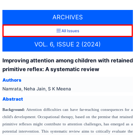
ARCHIVES
All Issues
VOL. 6, ISSUE 2 (2024)
Improving attention among children with retained
primitive reflex: A systematic review
Authors
Namrata, Neha Jain, S K Meena
Abstract
Background:
Attention difficulties can have far-reaching consequences for a
child's development. Occupational therapy, based on the premise that retained
primitive reflexes might contribute to attention challenges, has emerged as a
potential intervention. This systematic review aims to critically evaluate the