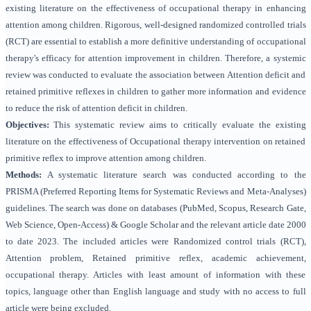
existing literature on the effectiveness of occupational therapy in enhancing
attention among children. Rigorous, well-designed randomized controlled trials
(RCT) are essential to establish a more definitive understanding of occupational
therapy's efficacy for attention improvement in children. Therefore, a systemic
review was conducted to evaluate the association between Attention deficit and
retained primitive reflexes in children to gather more information and evidence
to reduce the risk of attention deficit in children.
Objectives:
This systematic review aims to critically evaluate the existing
literature on the effectiveness of Occupational therapy intervention on retained
primitive reflex to improve attention among children.
Methods:
A systematic literature search was conducted according to the
PRISMA (Preferred Reporting Items for Systematic Reviews and Meta-Analyses)
guidelines
. The search was done on databases (PubMed, Scopus, Research Gate,
Web Science, Open-Access) & Google Scholar and the relevant article date 2000
to date 2023. The included articles were Randomized control trials (RCT),
Attention problem, Retained primitive reflex, academic achievement,
occupational therapy. Articles with least amount of information with these
topics, language other than English language and study with no access to full
article were being excluded.